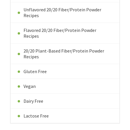
Unflavored 20/20 Fiber/Protein Powder
Recipes
Flavored 20/20 Fiber/Protein Powder
Recipes
20/20 Plant-Based Fiber/Protein Powder
Recipes
Gluten Free
Vegan
Dairy Free
Lactose Free