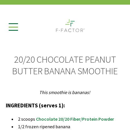
20/20 CHOCOLATE PEANUT
BUTTER BANANA SMOOTHIE
This smoothie is bananas!
INGREDIENTS (serves 1):
2 scoops
Chocolate 20/20 Fiber/Protein Powder
1/2 frozen ripened banana