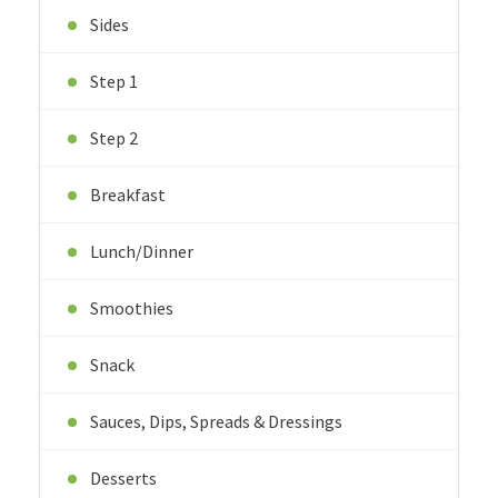
Sides
Step 1
Step 2
Breakfast
Lunch/Dinner
Smoothies
Snack
Sauces, Dips, Spreads & Dressings
Desserts