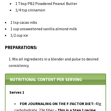
1 Tbsp PB2 Powdered Peanut Butter
1/4 tsp cinnamon
1 tsp cacao nibs
1 cup unsweetened vanilla almond milk
1/2 cup ice
PREPARATIONS:
Mix all ingredients in a blender and pulse to desired
consistency.
NUTRITIONAL CONTENT PER SERVING
Serves 1
FOR JOURNALING ON THE F-FACTOR DIET:
40g
carbohydrate, 23g fiber –
This is a Step 1 recipe.