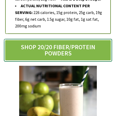
ACTUAL NUTRITIONAL CONTENT PER
SERVING:
226 calories, 15g protein, 25g carb, 19g
fiber, 6g net carb, 1.5g sugar, 10g fat, 1g sat fat,
200mg sodium
SHOP 20/20 FIBER/PROTEIN
POWDERS