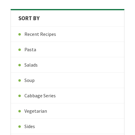
SORT BY
Recent Recipes
Pasta
Salads
Soup
Cabbage Series
Vegetarian
Sides