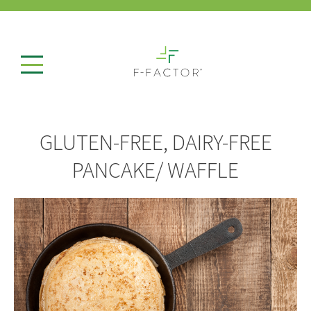
GLUTEN-FREE, DAIRY-FREE
PANCAKE/ WAFFLE