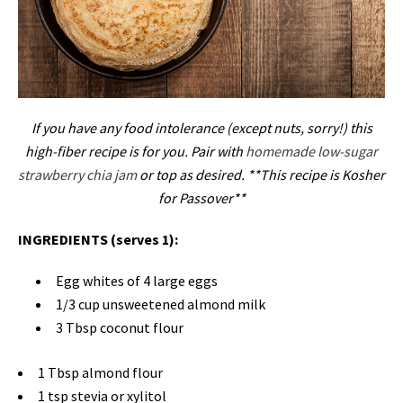
If you have any food intolerance (except nuts, sorry!) this
high-fiber recipe is for you. Pair with
homemade low-sugar
strawberry chia jam
or top as desired.
**This recipe is Kosher
for Passover**
INGREDIENTS (serves 1):
Egg whites of 4 large eggs
1/3 cup unsweetened almond milk
3 Tbsp coconut flour
1 Tbsp almond flour
1 tsp stevia or xylitol