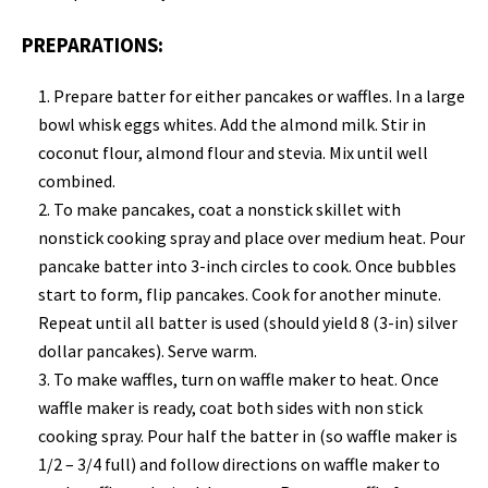
PREPARATIONS:
Prepare batter for either pancakes or waffles. In a large
bowl whisk eggs whites. Add the almond milk. Stir in
coconut flour, almond flour and stevia. Mix until well
combined.
To make pancakes, c
oat a nonstick skillet with
nonstick cooking spray and place over medium heat. Pour
pancake batter into 3-inch circles to cook. Once bubbles
start to form, flip pancakes. Cook for another minute.
Repeat until all batter is used (should yield 8 (3-in) silver
dollar pancakes). Serve warm.
To make waffles, turn on waffle maker to heat.
Once
waffle maker is ready, coat both sides with non stick
cooking spray. Pour half the batter in (so waffle maker is
1/2 – 3/4 full) and follow directions on waffle maker to