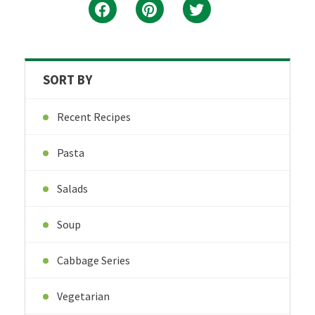
SORT BY
Recent Recipes
Pasta
Salads
Soup
Cabbage Series
Vegetarian