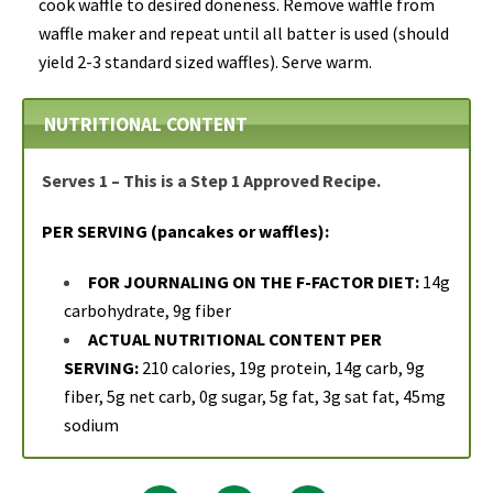
cook waffle to desired doneness. Remove waffle from
waffle maker and repeat until all batter is used (should
yield 2-3 standard sized waffles). Serve warm.
NUTRITIONAL CONTENT
Serves 1 – This is a Step 1 Approved Recipe.
PER SERVING (pancakes or waffles):
FOR JOURNALING ON THE F-FACTOR DIET:
14g
carbohydrate, 9g fiber
ACTUAL NUTRITIONAL CONTENT PER
SERVING:
210 calories, 19g protein, 14g carb, 9g
fiber, 5g net carb, 0g sugar, 5g fat, 3g sat fat, 45mg
sodium