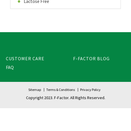
Lactose Free
CUSTOMER CARE
F-FACTOR BLOG
FAQ
Sitemap
Terms & Conditions
Privacy Policy
Copyright 2023. F-Factor. All Rights Reserved.