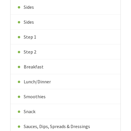
Sides
Sides
Step 1
Step 2
Breakfast
Lunch/Dinner
Smoothies
Snack
Sauces, Dips, Spreads & Dressings