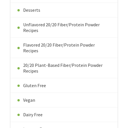
Desserts
Unflavored 20/20 Fiber/Protein Powder
Recipes
Flavored 20/20 Fiber/Protein Powder
Recipes
20/20 Plant-Based Fiber/Protein Powder
Recipes
Gluten Free
Vegan
Dairy Free