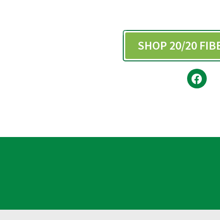
SHOP 20/20 FI