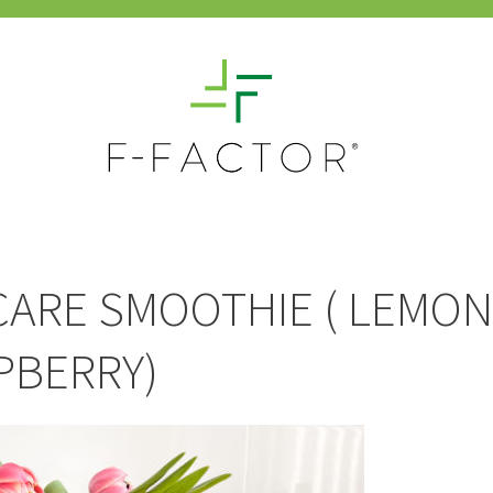
CARE SMOOTHIE ( LEMON
PBERRY)