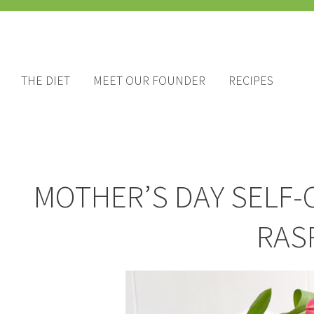
THE DIET
MEET OUR FOUNDER
RECIPES
MOTHER’S DAY SELF-
RAS