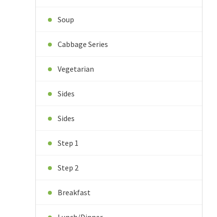
Soup
Cabbage Series
Vegetarian
Sides
Sides
Step 1
Step 2
Breakfast