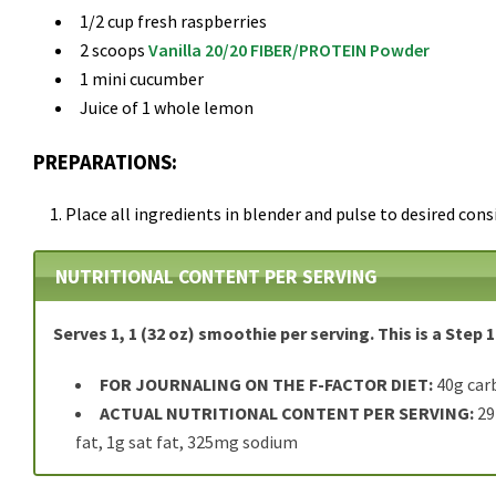
1/2 cup fresh raspberries
2 scoops
Vanilla 20/20 FIBER/PROTEIN Powder
1 mini cucumber
Juice of 1 whole lemon
PREPARATIONS:
Place all ingredients in blender and pulse to desired cons
NUTRITIONAL CONTENT PER SERVING
Serves 1, 1 (32 oz) smoothie per serving. This is a Step 1
FOR JOURNALING ON THE F-FACTOR DIET:
40g carb
ACTUAL NUTRITIONAL CONTENT PER SERVING:
29
fat, 1g sat fat, 325mg sodium