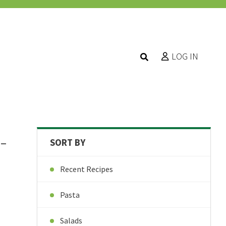
LOG IN
-
SORT BY
Recent Recipes
Pasta
Salads