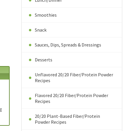
Lunch/Dinner
Smoothies
Snack
Sauces, Dips, Spreads & Dressings
Desserts
Unflavored 20/20 Fiber/Protein Powder
Recipes
Flavored 20/20 Fiber/Protein Powder
Recipes
9g
20/20 Plant-Based Fiber/Protein
Powder Recipes