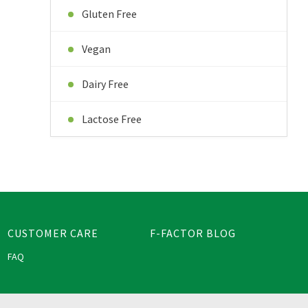
Gluten Free
Vegan
Dairy Free
Lactose Free
CUSTOMER CARE
F-FACTOR BLOG
FAQ