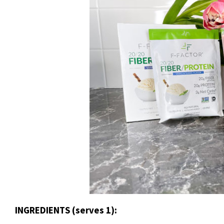
INGREDIENTS (serves 1):