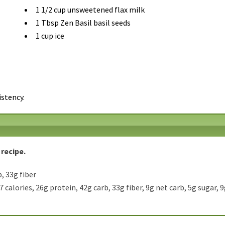
1 1/2 cup unsweetened flax milk
1 Tbsp Zen Basil basil seeds
1 cup ice
istency.
 recipe.
, 33g fiber
7 calories, 26g protein, 42g carb, 33g fiber, 9g net carb, 5g sugar, 