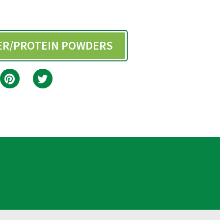
BER/PROTEIN POWDERS