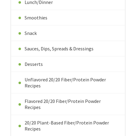
Lunch/Dinner
Smoothies
Snack
Sauces, Dips, Spreads & Dressings
Desserts
Unflavored 20/20 Fiber/Protein Powder
Recipes
Flavored 20/20 Fiber/Protein Powder
Recipes
20/20 Plant-Based Fiber/Protein Powder
Recipes