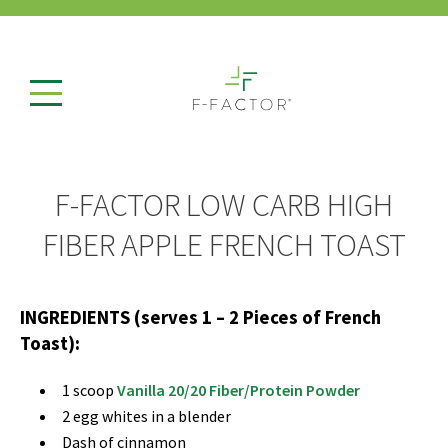
F-FACTOR LOW CARB HIGH
FIBER APPLE FRENCH TOAST
INGREDIENTS (serves 1 – 2 Pieces of French
Toast):
1 scoop
Vanilla 20/20 Fiber/Protein Powder
2 egg whites in a blender
Dash of cinnamon