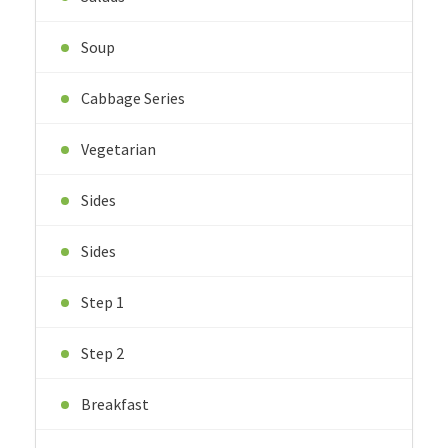
Soup
Cabbage Series
Vegetarian
Sides
Sides
Step 1
Step 2
Breakfast