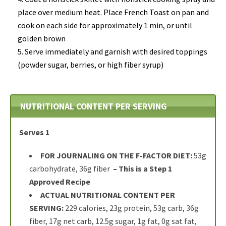
place over medium heat.
Place French Toast
on pan and
cook on each side for approximately 1 min, or until
golden brown
Serve immediately and garnish with desired toppings
(powder sugar, berries, or high fiber syrup)
NUTRITIONAL CONTENT PER SERVING
Serves 1
FOR JOURNALING ON THE F-FACTOR DIET:
53g
carbohydrate, 36g fiber
– This is a Step 1
Approved Recipe
ACTUAL NUTRITIONAL CONTENT PER
SERVING:
229 calories, 23g protein, 53g carb, 36g
fiber, 17g net carb, 12.5g sugar, 1g fat, 0g sat fat,