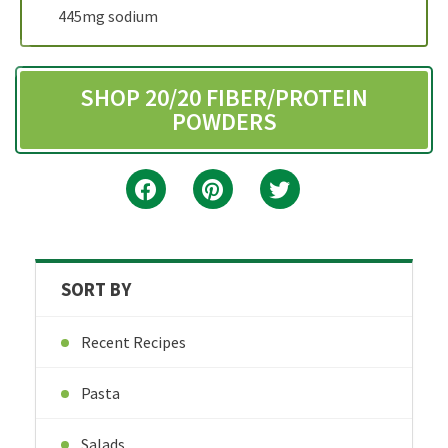
445mg sodium
SHOP 20/20 FIBER/PROTEIN
POWDERS
SORT BY
Recent Recipes
Pasta
Salads