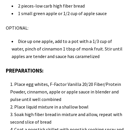
2 pieces-low carb high fiber bread
1 small green apple or 1/2 cup of apple sauce
OPTIONAL:
Dice up one apple, add to a pot with a 1/3 cup of
water, pinch of cinnamon 1 tbsp of monk fruit
.
Stir until
apples are tender and sauce has caramelized
PREPARATIONS:
Place
egg whites, F-Factor Vanilla 20/20 Fiber/Protein
Powder, cinnamon,
apple or apple sauce
in
blender and
pulse until well combined
Place liquid mixture in a
shallow bowl
Soak high fiber bread
in mixture and allow, repeat with
second slice of bread
Coat a nonstick skillet with nonstick cooking spray and