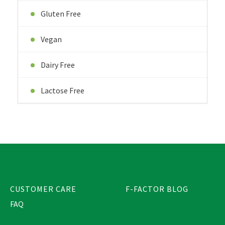
Gluten Free
Vegan
Dairy Free
Lactose Free
CUSTOMER CARE
F-FACTOR BLOG
FAQ