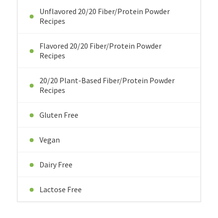
Unflavored 20/20 Fiber/Protein Powder
Recipes
Flavored 20/20 Fiber/Protein Powder
Recipes
20/20 Plant-Based Fiber/Protein Powder
Recipes
Gluten Free
Vegan
Dairy Free
Lactose Free