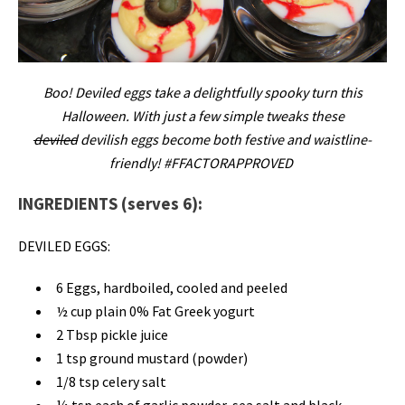
Boo! Deviled eggs take a delightfully spooky turn this
Halloween. With just a few simple tweaks these
deviled
devilish eggs become both festive and waistline-
friendly! #FFACTORAPPROVED
INGREDIENTS (serves 6):
DEVILED EGGS:
6 Eggs, hardboiled, cooled and peeled
½ cup plain 0% Fat Greek yogurt
2 Tbsp pickle juice
1 tsp ground mustard (powder)
1/8 tsp celery salt