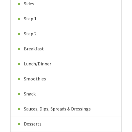
Sides
Step 1
Step 2
Breakfast
Lunch/Dinner
Smoothies
Snack
Sauces, Dips, Spreads & Dressings
Desserts