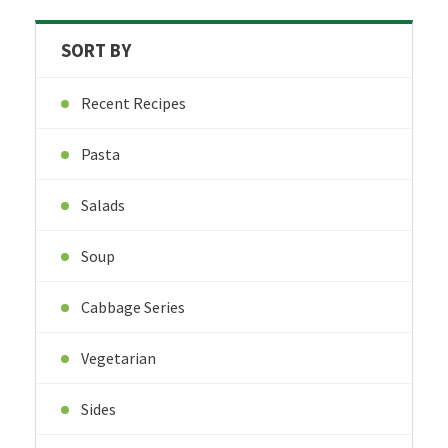
SORT BY
Recent Recipes
Pasta
Salads
Soup
Cabbage Series
Vegetarian
Sides