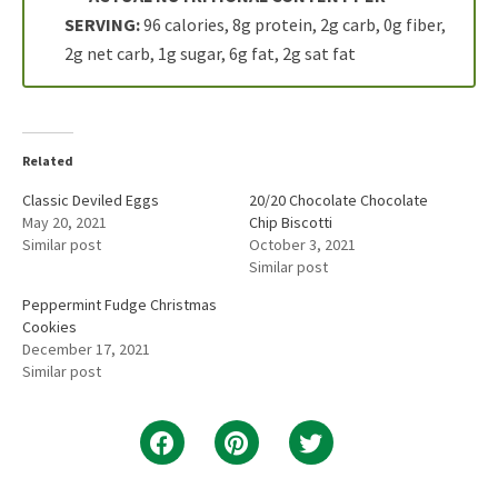
SERVING:
96 calories, 8g protein, 2g carb, 0g fiber,
2g net carb, 1g sugar, 6g fat, 2g sat fat
Related
Classic Deviled Eggs
20/20 Chocolate Chocolate
May 20, 2021
Chip Biscotti
Similar post
October 3, 2021
Similar post
Peppermint Fudge Christmas
Cookies
December 17, 2021
Similar post