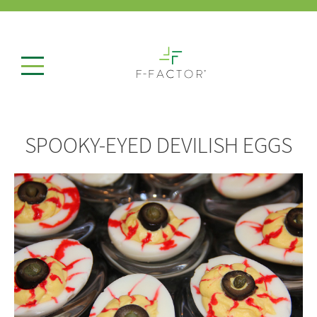
SPOOKY-EYED DEVILISH EGGS