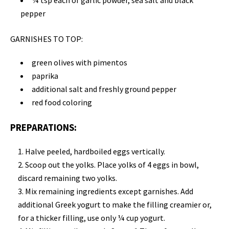
¼ tsp each of garlic powder, sea salt and black
pepper
GARNISHES TO TOP:
green olives with pimentos
paprika
additional salt and freshly ground pepper
red food coloring
PREPARATIONS:
Halve peeled, hardboiled eggs vertically.
Scoop out the yolks. Place yolks of 4 eggs in bowl,
discard remaining two yolks.
Mix remaining ingredients except garnishes. Add
additional Greek yogurt to make the filling creamier or,
for a thicker filling, use only ¼ cup yogurt.