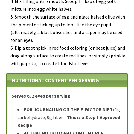
Mix filling until smooth. Scoop 1 Tbsp of egg yolk
mixture into egg white halves.
Smooth the surface of egg and place halved olive with
the pimento sticking up to look like the eye pupil
(alternately, a black olive slice and a caper may be used
for an eye).
Dip a toothpick in red food coloring (or beet juice) and
drag along surface to create red lines, or simply sprinkle
with paprika, to create bloodshot eyes.
NUTRITIONAL CONTENT PER SERVING
Serves 6, 2 eyes per serving
FOR JOURNALING ON THE F-FACTOR DIET:
1g
carbohydrate, 0g fiber –
This is a Step 1 Approved
Recipe
ACTUAL NUTRITIONAL CONTENT PER