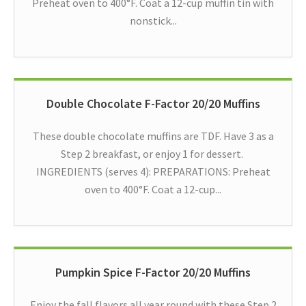
Preheat oven to 400°F. Coat a 12-cup muffin tin with
nonstick...
Double Chocolate F-Factor 20/20 Muffins
These double chocolate muffins are TDF. Have 3 as a
Step 2 breakfast, or enjoy 1 for dessert.
INGREDIENTS (serves 4): PREPARATIONS: Preheat
oven to 400°F. Coat a 12-cup...
Pumpkin Spice F-Factor 20/20 Muffins
Enjoy the fall flavors all year round with these Step 2