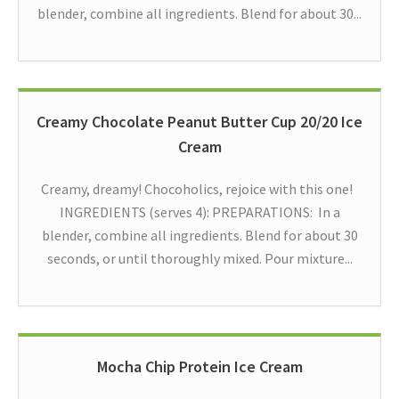
blender, combine all ingredients. Blend for about 30...
Creamy Chocolate Peanut Butter Cup 20/20 Ice
Cream
Creamy, dreamy! Chocoholics, rejoice with this one!
INGREDIENTS (serves 4): PREPARATIONS: In a
blender, combine all ingredients. Blend for about 30
seconds, or until thoroughly mixed. Pour mixture...
Mocha Chip Protein Ice Cream