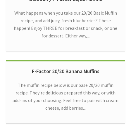
What happens when you take our 20/20 Basic Muffin
recipe, and add juicy, fresh blueberries? These
happen! Enjoy THREE for breakfast or snack, or one
for dessert. Either way,...
F-Factor 20/20 Banana Muffins
The muffin recipe below is our base 20/20 muffin
recipe. They’re delicious prepared this way, or with
add-ins of your choosing. Feel free to pair with cream
cheese, add berries...