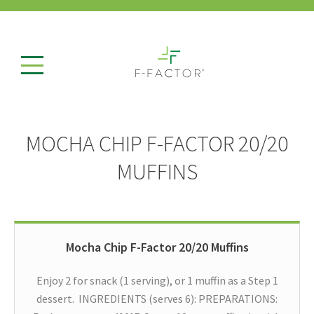
MOCHA CHIP F-FACTOR 20/20
MUFFINS
Mocha Chip F-Factor 20/20 Muffins
Enjoy 2 for snack (1 serving), or 1 muffin as a Step 1
dessert. INGREDIENTS (serves 6): PREPARATIONS: