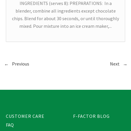
INGREDIENTS (serves 8): PREPARATIONS: In a
blender, combine all ingredients except chocolate
chips. Blend for about 30 seconds, or until thoroughly
mixed. Pour mixture into an ice cream maker,...
←
Previous
Next
→
CUSTOMER CARE
F-FACTOR BLOG
FAQ