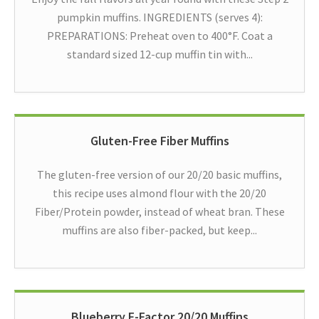
pumpkin muffins. INGREDIENTS (serves 4):
PREPARATIONS: Preheat oven to 400°F. Coat a
standard sized 12-cup muffin tin with...
Gluten-Free Fiber Muffins
The gluten-free version of our 20/20 basic muffins,
this recipe uses almond flour with the 20/20
Fiber/Protein powder, instead of wheat bran. These
muffins are also fiber-packed, but keep...
Blueberry F-Factor 20/20 Muffins