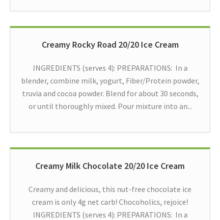
Creamy Rocky Road 20/20 Ice Cream
INGREDIENTS (serves 4): PREPARATIONS: In a
blender, combine milk, yogurt, Fiber/Protein powder,
truvia and cocoa powder. Blend for about 30 seconds,
or until thoroughly mixed. Pour mixture into an...
Creamy Milk Chocolate 20/20 Ice Cream
Creamy and delicious, this nut-free chocolate ice
cream is only 4g net carb! Chocoholics, rejoice!
INGREDIENTS (serves 4): PREPARATIONS: In a