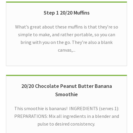
Step 1 20/20 Muffins
What’s great about these muffins is that they’re so
simple to make, and rather portable, so you can
bring with you on the go. They’re also a blank
canvas,...
20/20 Chocolate Peanut Butter Banana
Smoothie
This smoothie is bananas! INGREDIENTS (serves 1):
PREPARATIONS: Mix all ingredients in a blender and
pulse to desired consistency.