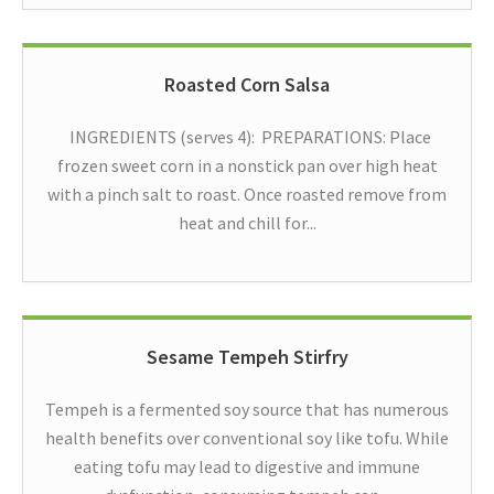
Roasted Corn Salsa
INGREDIENTS (serves 4): PREPARATIONS: Place
frozen sweet corn in a nonstick pan over high heat
with a pinch salt to roast. Once roasted remove from
heat and chill for...
Sesame Tempeh Stirfry
Tempeh is a fermented soy source that has numerous
health benefits over conventional soy like tofu. While
eating tofu may lead to digestive and immune