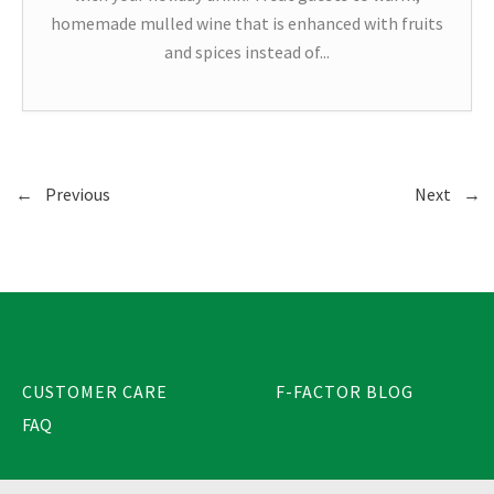
homemade mulled wine that is enhanced with fruits
and spices instead of...
←
Previous
Next
→
CUSTOMER CARE
F-FACTOR BLOG
FAQ