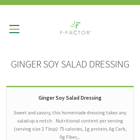
GINGER SOY SALAD DRESSING
Ginger Soy Salad Dressing
Sweet and savory, this homemade dressing takes any
salad up a notch. Nutritional content per serving
(serving size 2 Tbsp): 75 calories, 1g protein, 6g Carb,
0g Fiber,...