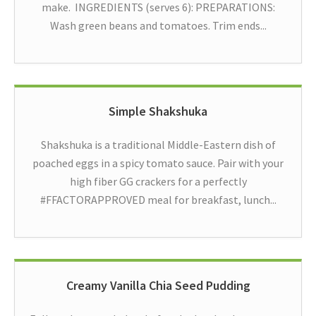
make. INGREDIENTS (serves 6): PREPARATIONS:
Wash green beans and tomatoes. Trim ends...
Simple Shakshuka
Shakshuka is a traditional Middle-Eastern dish of
poached eggs in a spicy tomato sauce. Pair with your
high fiber GG crackers for a perfectly
#FFACTORAPPROVED meal for breakfast, lunch...
Creamy Vanilla Chia Seed Pudding