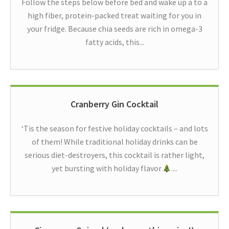
Follow the steps below before bed and wake up a to a
high fiber, protein-packed treat waiting for you in
your fridge. Because chia seeds are rich in omega-3
fatty acids, this...
Cranberry Gin Cocktail
‘Tis the season for festive holiday cocktails – and lots
of them! While traditional holiday drinks can be
serious diet-destroyers, this cocktail is rather light,
yet bursting with holiday flavor
....