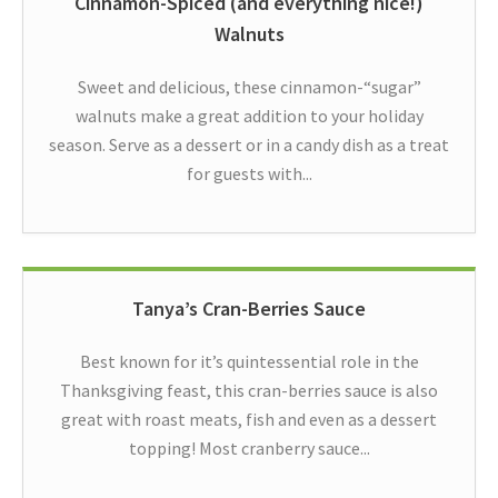
Cinnamon-Spiced (and everything nice!)
Walnuts
Sweet and delicious, these cinnamon-“sugar”
walnuts make a great addition to your holiday
season. Serve as a dessert or in a candy dish as a treat
for guests with...
Tanya’s Cran-Berries Sauce
Best known for it’s quintessential role in the
Thanksgiving feast, this cran-berries sauce is also
great with roast meats, fish and even as a dessert
topping! Most cranberry sauce...