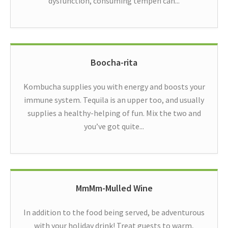
dysfunction, consuming tempeh can...
Boocha-rita
Kombucha supplies you with energy and boosts your
immune system. Tequila is an upper too, and usually
supplies a healthy-helping of fun. Mix the two and
you’ve got quite...
MmMm-Mulled Wine
In addition to the food being served, be adventurous
with your holiday drink! Treat guests to warm,