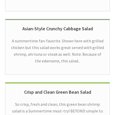
Asian-Style Crunchy Cabbage Salad
A summertime fan-favorite. Shown here with grilled
chicken but this salad works great served with grilled
shrimp, ahi tuna or steak as well. Note: Because of
the edamame, this salad...
Crisp and Clean Green Bean Salad
So crisp, fresh and clean, this green bean shrimp
salad is a Summertime must-try! BEYOND simple to