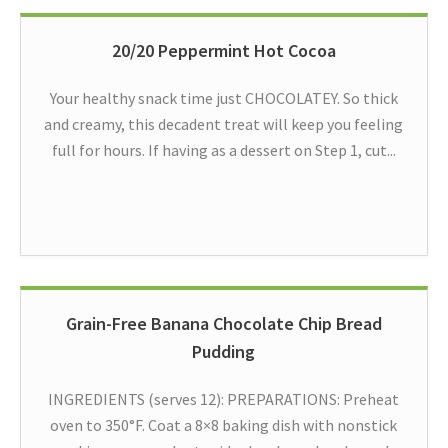
20/20 Peppermint Hot Cocoa
Your healthy snack time just CHOCOLATEY. So thick
and creamy, this decadent treat will keep you feeling
full for hours. If having as a dessert on Step 1, cut...
Grain-Free Banana Chocolate Chip Bread
Pudding
INGREDIENTS (serves 12): PREPARATIONS: Preheat
oven to 350°F. Coat a 8×8 baking dish with nonstick