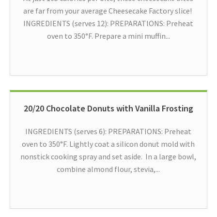
are far from your average Cheesecake Factory slice!
INGREDIENTS (serves 12): PREPARATIONS: Preheat
oven to 350°F. Prepare a mini muffin...
20/20 Chocolate Donuts with Vanilla Frosting
INGREDIENTS (serves 6): PREPARATIONS: Preheat
oven to 350°F. Lightly coat a silicon donut mold with
nonstick cooking spray and set aside. In a large bowl,
combine almond flour, stevia,...