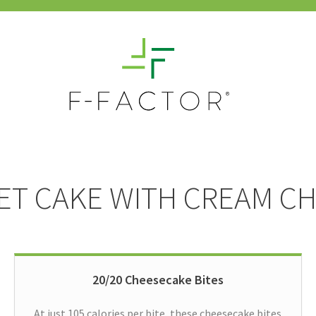
VET CAKE WITH CREAM C
20/20 Cheesecake Bites
At just 105 calories per bite, these cheesecake bites