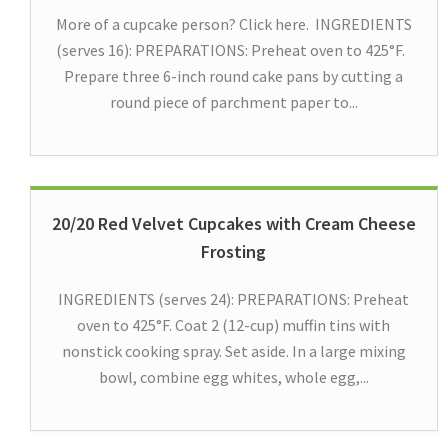
More of a cupcake person? Click here. INGREDIENTS
(serves 16): PREPARATIONS: Preheat oven to 425°F.
Prepare three 6-inch round cake pans by cutting a
round piece of parchment paper to...
20/20 Red Velvet Cupcakes with Cream Cheese
Frosting
INGREDIENTS (serves 24): PREPARATIONS: Preheat
oven to 425°F. Coat 2 (12-cup) muffin tins with
nonstick cooking spray. Set aside. In a large mixing
bowl, combine egg whites, whole egg,...