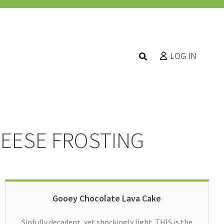
LOG IN
HEESE FROSTING
Gooey Chocolate Lava Cake
Sinfully decadent, yet shockingly light. THIS is the