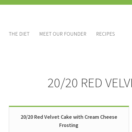
THE DIET
MEET OUR FOUNDER
RECIPES
20/20 RED VEL
20/20 Red Velvet Cake with Cream Cheese
Frosting