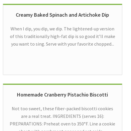
Creamy Baked Spinach and Artichoke Dip
When I dip, you dip, we dip. The lightened-up version
of this traditionally high-fat dip is so good it’ll make
you want to sing. Serve with your favorite chopped...
Homemade Cranberry Pistachio Biscotti
Not too sweet, these fiber-packed biscotti cookies
are a real treat. INGREDIENTS (serves 16):
PREPARATIONS: Preheat oven to 350°F. Line a cookie