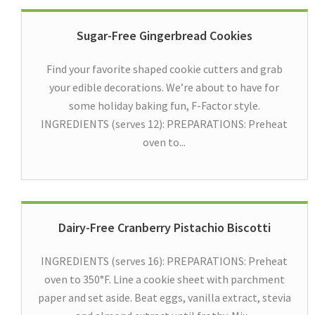
Sugar-Free Gingerbread Cookies
Find your favorite shaped cookie cutters and grab
your edible decorations. We’re about to have for
some holiday baking fun, F-Factor style.
INGREDIENTS (serves 12): PREPARATIONS: Preheat
oven to...
Dairy-Free Cranberry Pistachio Biscotti
INGREDIENTS (serves 16): PREPARATIONS: Preheat
oven to 350°F. Line a cookie sheet with parchment
paper and set aside. Beat eggs, vanilla extract, stevia