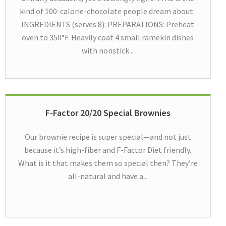
kind of 100-calorie-chocolate people dream about.
INGREDIENTS (serves 8): PREPARATIONS: Preheat
oven to 350°F. Heavily coat 4 small ramekin dishes
with nonstick...
F-Factor 20/20 Special Brownies
Our brownie recipe is super special—and not just
because it’s high-fiber and F-Factor Diet friendly.
What is it that makes them so special then? They’re
all-natural and have a...