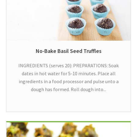
No-Bake Basil Seed Truffles
INGREDIENTS (serves 20): PREPARATIONS: Soak
dates in hot water for 5-10 minutes. Place all
ingredients in a food processor and pulse unto a
dough has formed. Roll dough into...