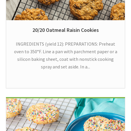
20/20 Oatmeal Raisin Cookies
INGREDIENTS (yield 12): PREPARATIONS: Preheat
oven to 350°F. Line a pan with parchment paper or a
silicon baking sheet, coat with nonstick cooking
spray and set aside. In a...