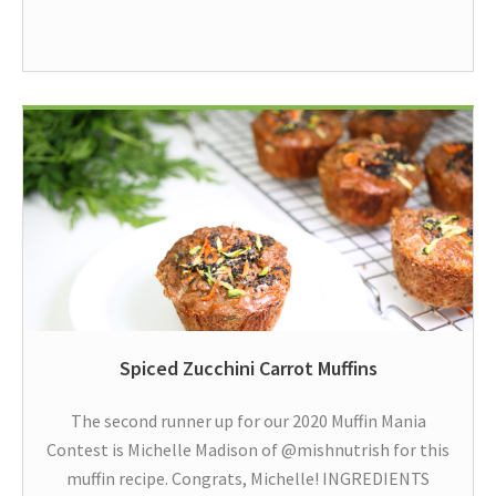
Spiced Zucchini Carrot Muffins
The second runner up for our 2020 Muffin Mania
Contest is Michelle Madison of @mishnutrish for this
muffin recipe. Congrats, Michelle! INGREDIENTS