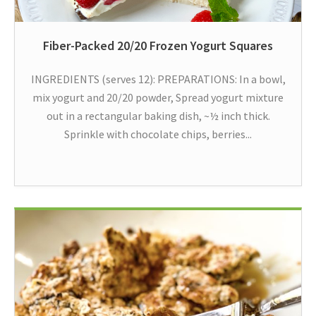
Fiber-Packed 20/20 Frozen Yogurt Squares
INGREDIENTS (serves 12): PREPARATIONS: In a bowl,
mix yogurt and 20/20 powder, Spread yogurt mixture
out in a rectangular baking dish, ~½ inch thick.
Sprinkle with chocolate chips, berries...