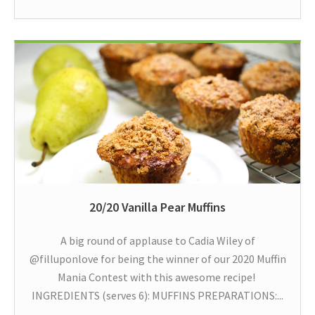
20/20 Vanilla Pear Muffins
A big round of applause to Cadia Wiley of
@filluponlove for being the winner of our 2020 Muffin
Mania Contest with this awesome recipe!
INGREDIENTS (serves 6): MUFFINS PREPARATIONS:...