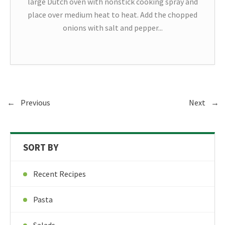
large Dutch oven with nonstick cooking spray and
place over medium heat to heat. Add the chopped
onions with salt and pepper...
←
Previous
Next
→
SORT BY
Recent Recipes
Pasta