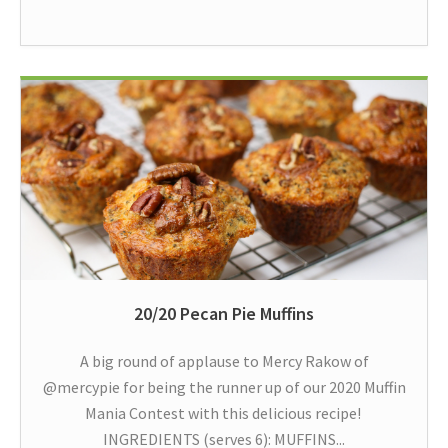
20/20 Pecan Pie Muffins
A big round of applause to Mercy Rakow of
@mercypie for being the runner up of our 2020 Muffin
Mania Contest with this delicious recipe!
INGREDIENTS (serves 6): MUFFINS...