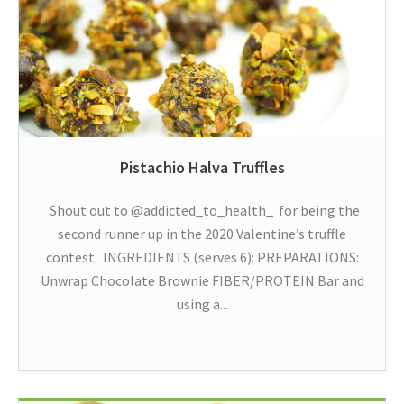
Pistachio Halva Truffles
Shout out to @addicted_to_health_ for being the
second runner up in the 2020 Valentine’s truffle
contest. INGREDIENTS (serves 6): PREPARATIONS:
Unwrap Chocolate Brownie FIBER/PROTEIN Bar and
using a...