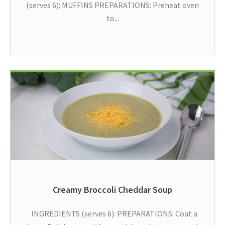
(serves 6): MUFFINS PREPARATIONS: Preheat oven
to...
Creamy Broccoli Cheddar Soup
INGREDIENTS (serves 6): PREPARATIONS: Coat a