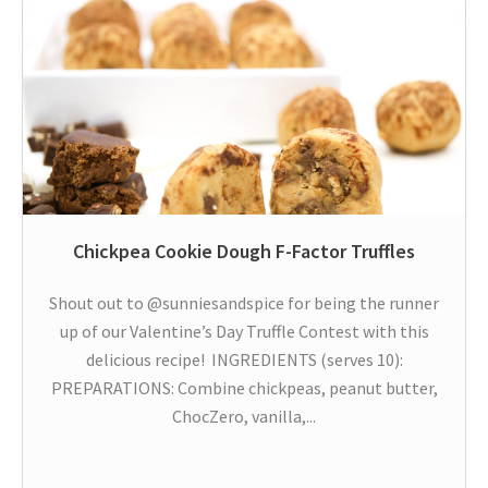
Chickpea Cookie Dough F-Factor Truffles
Shout out to @sunniesandspice for being the runner
up of our Valentine’s Day Truffle Contest with this
delicious recipe! INGREDIENTS (serves 10):
PREPARATIONS: Combine chickpeas, peanut butter,
ChocZero, vanilla,...