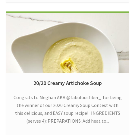
20/20 Creamy Artichoke Soup
Congrats to Meghan AKA @fabulousfiber_ for being
the winner of our 2020 Creamy Soup Contest with
this delicious, and EASY soup recipe! INGREDIENTS
(serves 4): PREPARATIONS: Add heat to...