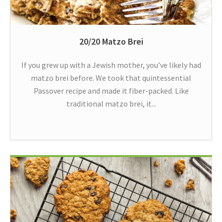
20/20 Matzo Brei
If you grew up with a Jewish mother, you’ve likely had
matzo brei before. We took that quintessential
Passover recipe and made it fiber-packed. Like
traditional matzo brei, it...