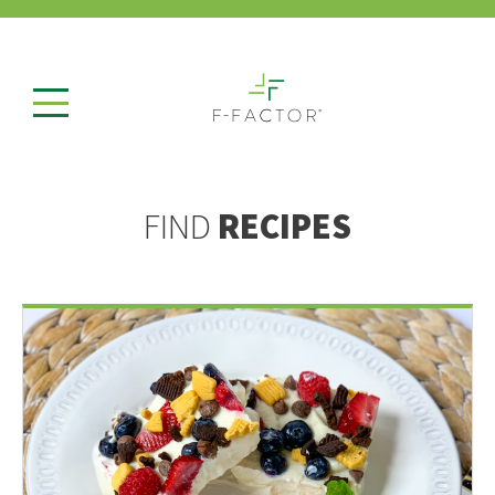
FIND
RECIPES