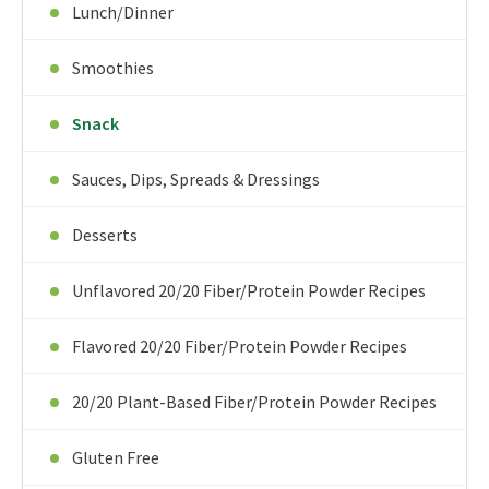
Lunch/Dinner
Smoothies
Snack
Sauces, Dips, Spreads & Dressings
Desserts
Unflavored 20/20 Fiber/Protein Powder Recipes
Flavored 20/20 Fiber/Protein Powder Recipes
20/20 Plant-Based Fiber/Protein Powder Recipes
Gluten Free