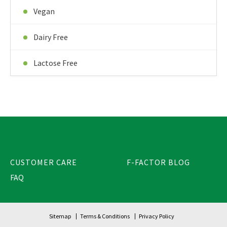
Vegan
Dairy Free
Lactose Free
CUSTOMER CARE
F-FACTOR BLOG
FAQ
Sitemap
Terms & Conditions
Privacy Policy