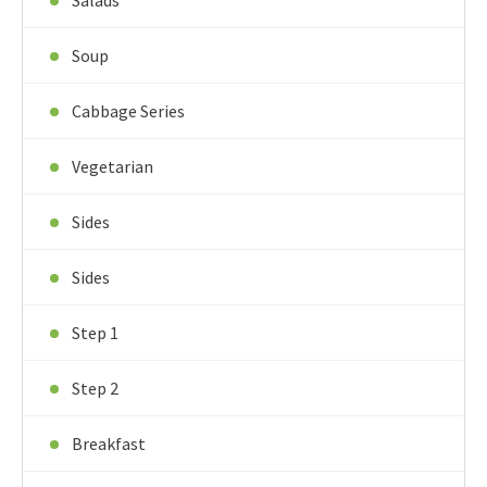
Salads
Soup
Cabbage Series
Vegetarian
Sides
Sides
Step 1
Step 2
Breakfast