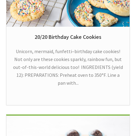
20/20 Birthday Cake Cookies
Unicorn, mermaid, funfetti–birthday cake cookies!
Not only are these cookies sparkly, rainbow fun, but
out-of-this-world delicious too! INGREDIENTS (yield
12): PREPARATIONS: Preheat oven to 350°F. Line a
pan with...